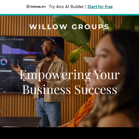
Try Airo AI Builder
|
Start for free
WILLOW GROUPS
Empowering Your
Business Success