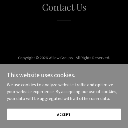
Contact Us
Copyright © 2026 Willow Groups - All Rights Reserved.
Powered by
This website uses cookies.
We use cookies to analyze website traffic and optimize
your website experience. By accepting our use of cookies,
your data will be aggregated with all other user data.
ACCEPT